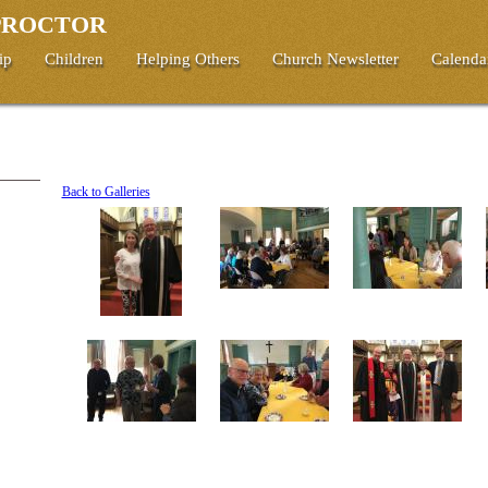
 PROCTOR
ip
Children
Helping Others
Church Newsletter
Calenda
Back to Galleries