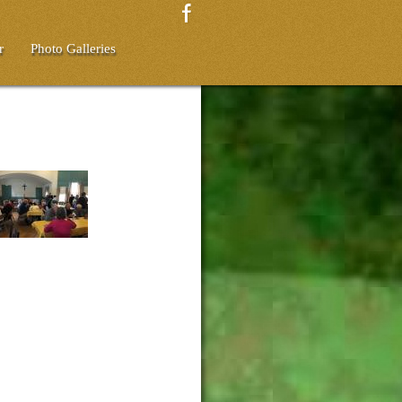
r
Photo Galleries