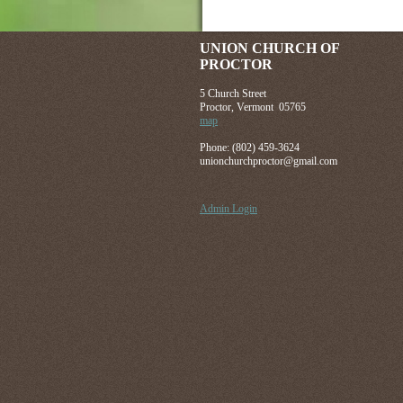
UNION CHURCH OF
PROCTOR
5 Church Street
Proctor, Vermont 05765
map
Phone: (802) 459-3624
unionchurchproctor@gmail.com
Admin Login