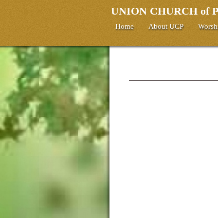
UNION CHURCH of
Home
About UCP
Worsh