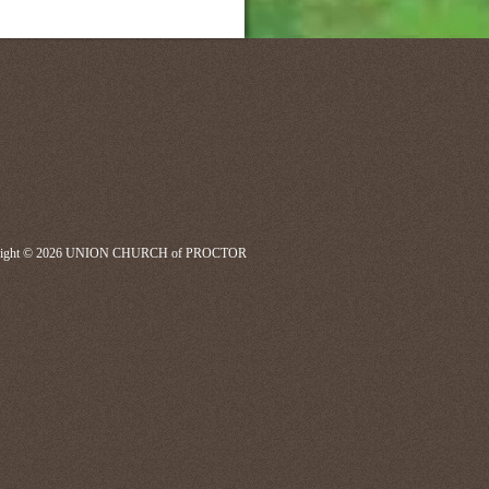
right © 2026 UNION CHURCH of PROCTOR