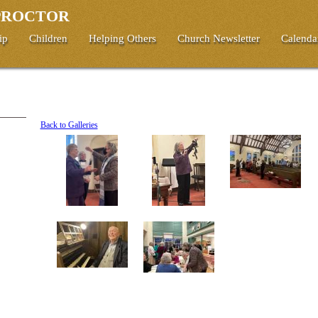
 PROCTOR
ip
Children
Helping Others
Church Newsletter
Calenda
Back to Galleries