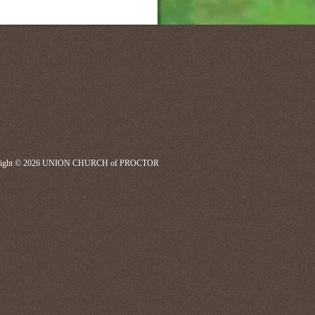
right © 2026 UNION CHURCH of PROCTOR