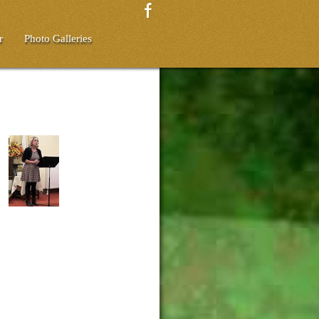
r
Photo Galleries