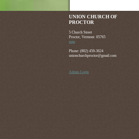
UNION CHURCH OF
PROCTOR
5 Church Street
Proctor, Vermont 05765
map
Phone: (802) 459-3624
unionchurchproctor@gmail.com
Admin Login