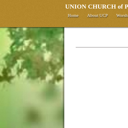
UNION CHURCH of
Home
About UCP
Worsh